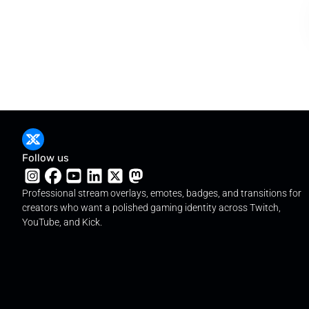
Follow us
Professional stream overlays, emotes, badges, and transitions for
creators who want a polished gaming identity across Twitch,
YouTube, and Kick.