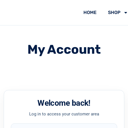
HOME
SHOP
My Account
Welcome back!
Log in to access your customer area