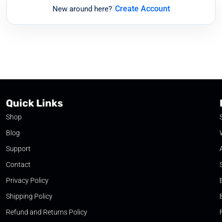
Create Account
New around here?
Quick Links
Shop
Blog
Support
Contact
Privacy Policy
Shipping Policy
Refund and Returns Policy