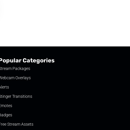
Popular Categories
Stream Packages
Webcam Overlays
Alerts
Stinger Transitions
Emotes
Badges
Free Stream Assets