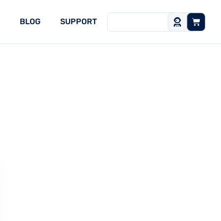
BLOG
SUPPORT