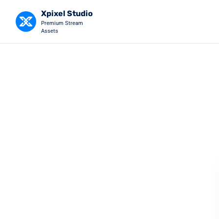
Xpixel Studio
Premium Stream
Assets