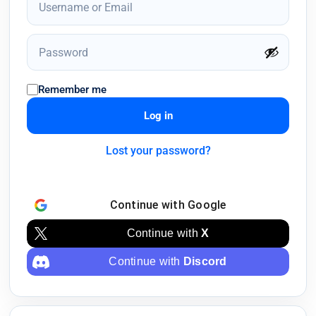
Remember me
Log in
Lost your password?
Continue with
Google
Continue with
X
Continue with
Discord