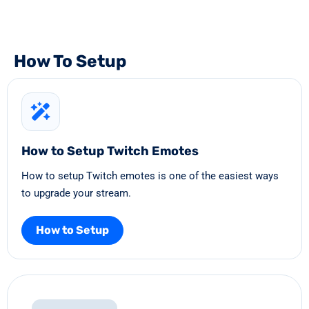
How To Setup
How to Setup Twitch Emotes
How to setup Twitch emotes is one of the easiest ways
to upgrade your stream.
How to Setup