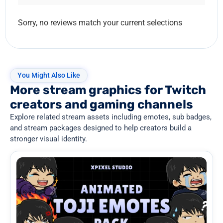
Sorry, no reviews match your current selections
You Might Also Like
More stream graphics for Twitch
creators and gaming channels
Explore related stream assets including emotes, sub badges,
and stream packages designed to help creators build a
stronger visual identity.