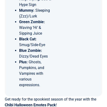
Hype Sign
Mummy:
Sleeping
(Zzz)/Lurk
Green Zombie:
Waving ‘Hi’ &
Sipping Juice
Black Cat:
Smug/Side-Eye
Blue Zombie:
Dizzy/Dead Eyes
Plus:
Ghosts,
Pumpkins, and
Vampires with
various
expressions.
Get ready for the spookiest season of the year with the
Chibi Halloween Emotes Pack
!