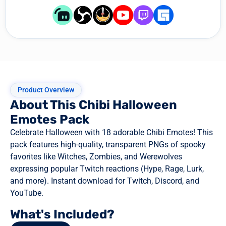
Product Overview
About This Chibi Halloween
Emotes Pack
Celebrate Halloween with 18 adorable Chibi Emotes! This
pack features high-quality, transparent PNGs of spooky
favorites like Witches, Zombies, and Werewolves
expressing popular Twitch reactions (Hype, Rage, Lurk,
and more). Instant download for Twitch, Discord, and
YouTube.
What's Included?