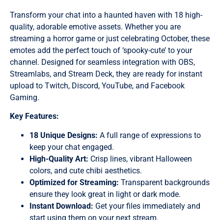
Transform your chat into a haunted haven with 18 high-
quality, adorable emotive assets. Whether you are
streaming a horror game or just celebrating October, these
emotes add the perfect touch of ‘spooky-cute’ to your
channel. Designed for seamless integration with OBS,
Streamlabs, and Stream Deck, they are ready for instant
upload to Twitch, Discord, YouTube, and Facebook
Gaming.
Key Features:
18 Unique Designs:
A full range of expressions to
keep your chat engaged.
High-Quality Art:
Crisp lines, vibrant Halloween
colors, and cute chibi aesthetics.
Optimized for Streaming:
Transparent backgrounds
ensure they look great in light or dark mode.
Instant Download:
Get your files immediately and
start using them on your next stream.