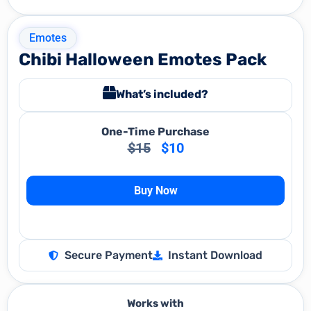
Emotes
Chibi Halloween Emotes Pack
What’s included?
One-Time Purchase
$
15
$
10
Buy Now
Secure Payment
Instant Download
Works with