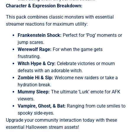
Character & Expression Breakdown:
This pack combines classic monsters with essential
streamer reactions for maximum utility:
Frankenstein Shock:
Perfect for ‘Pog’ moments or
jump scares.
Werewolf Rage:
For when the game gets
frustrating.
Witch Hype & Cry:
Celebrate victories or mourn
defeats with an adorable witch.
Zombie Hi & Sip:
Welcome new raiders or take a
hydration break.
Mummy Sleep:
The ultimate ‘Lurk’ emote for AFK
viewers.
Vampire, Ghost, & Bat:
Ranging from cute smiles to
spooky side-eyes.
Upgrade your community interaction today with these
essential Halloween stream assets!