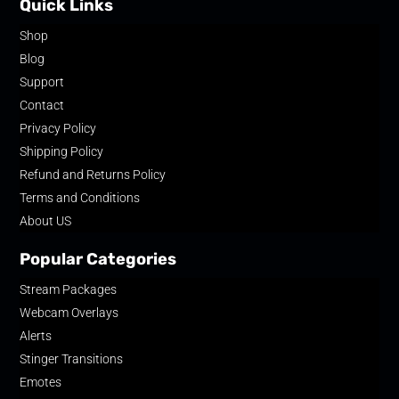
Quick Links
Shop
Blog
Support
Contact
Privacy Policy
Shipping Policy
Refund and Returns Policy
Terms and Conditions
About US
Popular Categories
Stream Packages
Webcam Overlays
Alerts
Stinger Transitions
Emotes