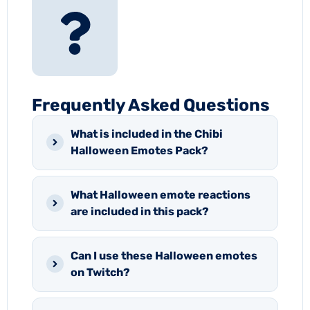
Frequently Asked Questions
What is included in the Chibi
Halloween Emotes Pack?
What Halloween emote reactions
are included in this pack?
Can I use these Halloween emotes
on Twitch?