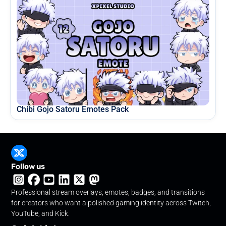
Chibi Gojo Satoru Emotes Pack
Follow us
Professional stream overlays, emotes, badges, and transitions
for creators who want a polished gaming identity across Twitch,
YouTube, and Kick.