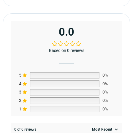
0.0
Based on 0 reviews
5
0%
4
0%
3
0%
2
0%
1
0%
0 of 0 reviews