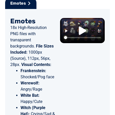
Emotes
Emotes
18x High-Resolution
PNG files with
transparent
backgrounds.
File Sizes
Included:
1000px
(Source), 112px, 56px,
28px.
Visual Contents:
Frankenstein:
Shocked/Pog face
Werewolf:
Angry/Rage
White Bat:
Happy/Cute
Witch (Purple
Hat):
Crying/Sad &