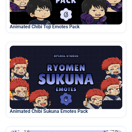
Animated Chibi Toji Emotes Pack
Animated Chibi Sukuna Emotes Pack