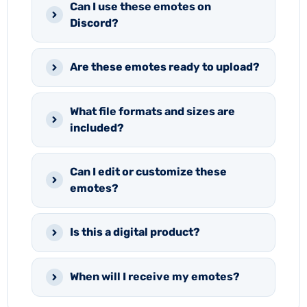
Can I use these emotes on
Discord?
Are these emotes ready to upload?
What file formats and sizes are
included?
Can I edit or customize these
emotes?
Is this a digital product?
When will I receive my emotes?