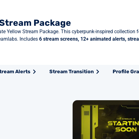
w Stream Package
Gate Yellow Stream Package. This cyberpunk-inspired collection 
eamlabs. Includes
6 stream screens, 12+ animated alerts, strea
tream Alerts
Stream Transition
Profile Gr