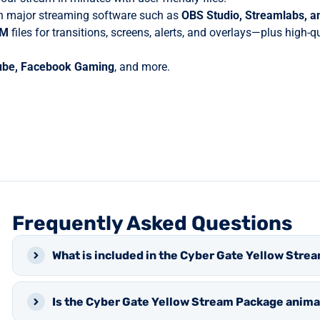
 major streaming software such as
OBS Studio, Streamlabs, 
BM
files for transitions, screens, alerts, and overlays—plus high-
ube, Facebook Gaming
, and more.
Frequently Asked Questions
What is included in the Cyber Gate Yellow Str
Is the Cyber Gate Yellow Stream Package anim