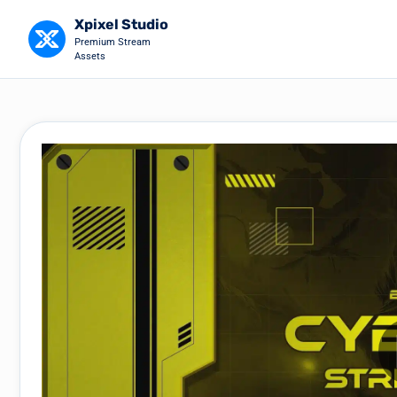
Xpixel Studio
Premium Stream
Assets