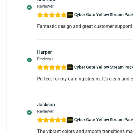
Reviewer
Cyber Gate Yellow Stream Pac
Fantastic design and great customer support! 
Harper
Reviewer
Cyber Gate Yellow Stream Pac
Perfect for my gaming stream. It’s clean and e
Jackson
Reviewer
Cyber Gate Yellow Stream Pac
The vibrant colors and smooth transitions m