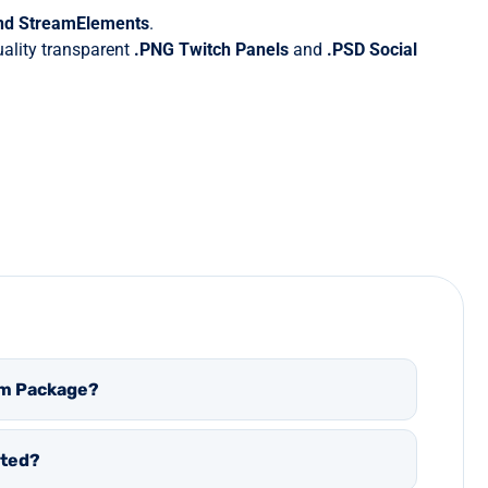
and StreamElements
.
quality transparent
.PNG Twitch Panels
and
.PSD
Social
eam Package?
ated?