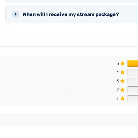
When will I receive my stream package?
5
4
3
2
1