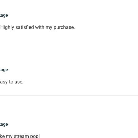
kage
Highly satisfied with my purchase.
kage
asy to use.
kage
ake my stream pop!