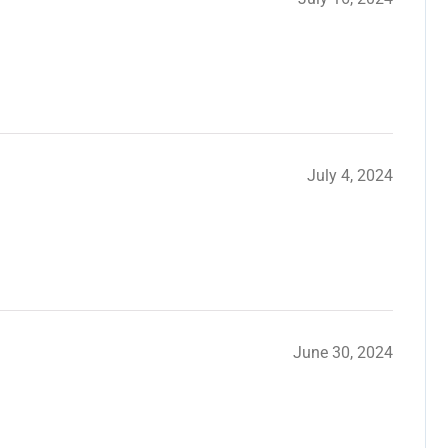
July 4, 2024
June 30, 2024