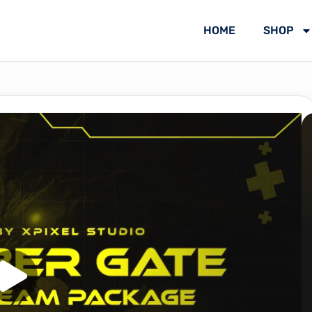
HOME
SHOP