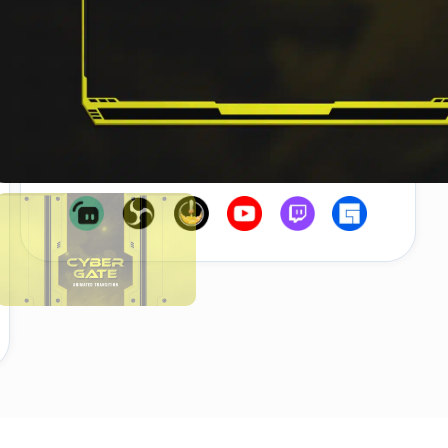
Secure Payment
Instant Download
Works with