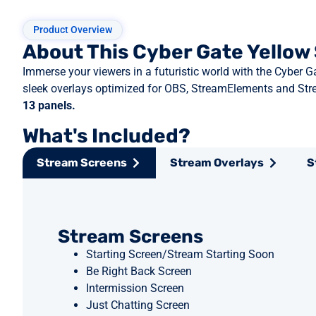
Product Overview
About This Cyber Gate Yello
Immerse your viewers in a futuristic world with the Cyber 
sleek overlays optimized for OBS, StreamElements and Str
13 panels.
What's Included?
Stream Screens
Stream Overlays
S
Stream Screens
Starting Screen/Stream Starting Soon
Be Right Back Screen
Intermission Screen
Just Chatting Screen