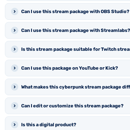
Can I use this stream package with OBS Studio?
Can I use this stream package with Streamlabs
Is this stream package suitable for Twitch str
Can I use this package on YouTube or Kick?
What makes this cyberpunk stream package dif
Can I edit or customize this stream package?
Is this a digital product?