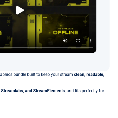
aphics bundle built to keep your stream
clean, readable,
, Streamlabs, and StreamElements
, and fits perfectly for