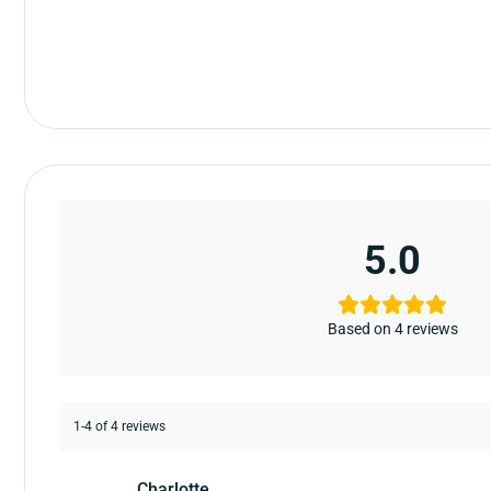
5.0
Based on 4 reviews
1-4 of 4 reviews
Charlotte