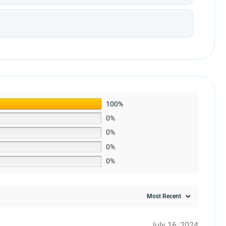
100%
0%
0%
0%
0%
July 16, 2024