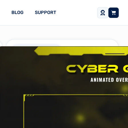
BLOG
SUPPORT
Free Stream Assets
Cyber Gate Yellow
Stream Package
What’s included?
One-Time Purchase
$
0
Buy Now