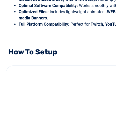
Optimal Software Compatibility:
Works smoothly with
Optimized Files:
Includes lightweight animated
.WE
media Banners
.
Full Platform Compatibility:
Perfect for
Twitch, YouT
How To Setup