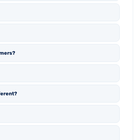
?
eamers?
ferent?