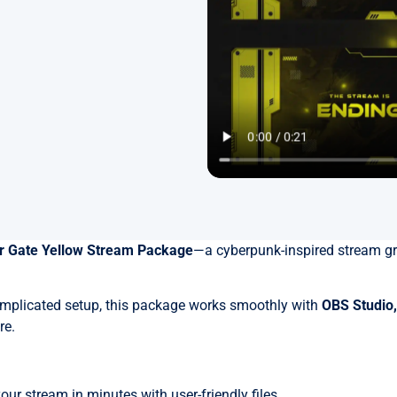
r Gate Yellow Stream Package
—a cyberpunk-inspired stream gr
omplicated setup, this package works smoothly with
OBS Studio
re.
r stream in minutes with user-friendly files.