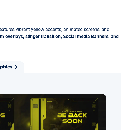
features vibrant yellow accents, animated screens, and
m overlays, stinger transition, Social media Banners, and
aphics