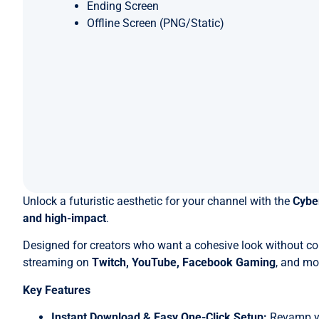
Ending Screen
Offline Screen (PNG/Static)
Unlock a futuristic aesthetic for your channel with the
Cybe
and high-impact
.
Designed for creators who want a cohesive look without c
streaming on
Twitch, YouTube, Facebook Gaming
, and mo
Key Features
Instant Download & Easy One-Click Setup:
Revamp you