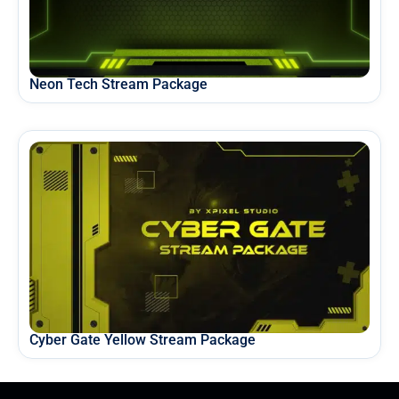
Neon Tech Stream Package
Cyber Gate Yellow Stream Package