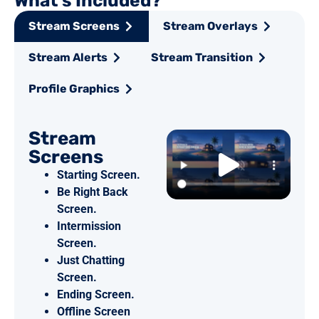
What's Included?
Stream Screens
Stream Overlays
Stream Alerts
Stream Transition
Profile Graphics
Stream
Screens
Starting Screen.
Be Right Back
Screen.
Intermission
Screen.
Just Chatting
Screen.
Ending Screen.
Offline Screen