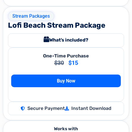
Stream Packages
Lofi Beach Stream Package
What’s included?
One-Time Purchase
$
30
$
15
Buy Now
Secure Payment
Instant Download
Works with