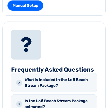
Manual Setup
Frequently Asked Questions
What is included in the Lofi Beach
Stream Package?
Is the Lofi Beach Stream Package
animated?