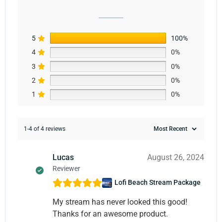
5
100%
4
0%
3
0%
2
0%
1
0%
1-4 of 4 reviews
Lucas
August 26, 2024
Reviewer
Lofi Beach Stream Package
My stream has never looked this good!
Thanks for an awesome product.