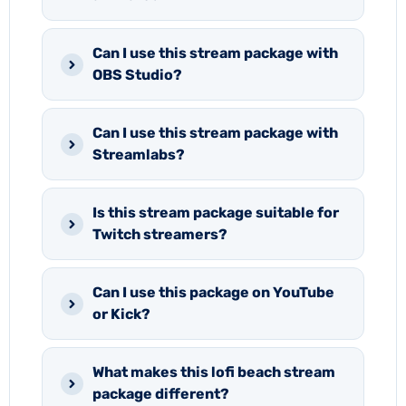
Can I use this stream package with
OBS Studio?
Can I use this stream package with
Streamlabs?
Is this stream package suitable for
Twitch streamers?
Can I use this package on YouTube
or Kick?
What makes this lofi beach stream
package different?