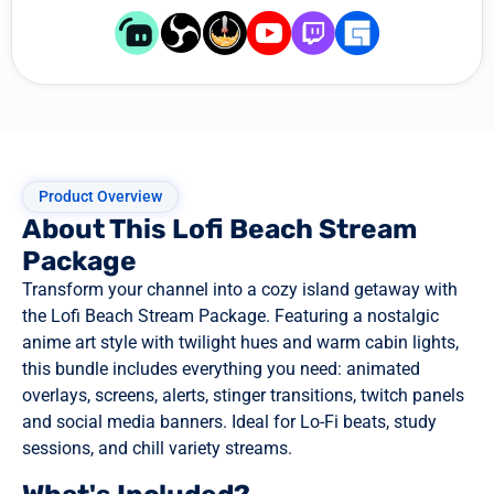
Product Overview
About This Lofi Beach Stream
Package
Transform your channel into a cozy island getaway with
the Lofi Beach Stream Package. Featuring a nostalgic
anime art style with twilight hues and warm cabin lights,
this bundle includes everything you need: animated
overlays, screens, alerts, stinger transitions, twitch panels
and social media banners. Ideal for Lo-Fi beats, study
sessions, and chill variety streams.