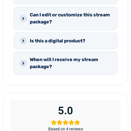
Can I edit or customize this stream
package?
Is this a digital product?
When will I receive my stream
package?
5.0
Based on 4 reviews