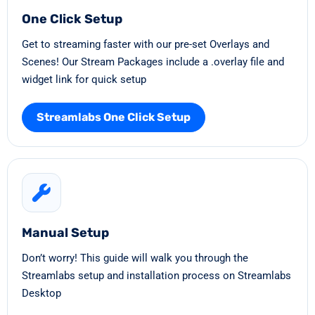
One Click Setup
Get to streaming faster with our pre-set Overlays and
Scenes! Our Stream Packages include a .overlay file and
widget link for quick setup
Streamlabs One Click Setup
Manual Setup
Don’t worry! This guide will walk you through the
Streamlabs setup and installation process on Streamlabs
Desktop