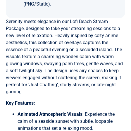
(PNG/Static).
Serenity meets elegance in our Lofi Beach Stream
Package, designed to take your streaming sessions to a
new level of relaxation. Heavily inspired by cozy anime
aesthetics, this collection of overlays captures the
essence of a peaceful evening on a secluded island. The
visuals feature a charming wooden cabin with warm
glowing windows, swaying palm trees, gentle waves, and
a soft twilight sky. The design uses airy spaces to keep
viewers engaged without cluttering the screen, making it
perfect for ‘Just Chatting’, study streams, or late-night
gaming.
Key Features:
Animated Atmospheric Visuals
: Experience the
calm of a seaside sunset with subtle, loopable
animations that set a relaxing mood.