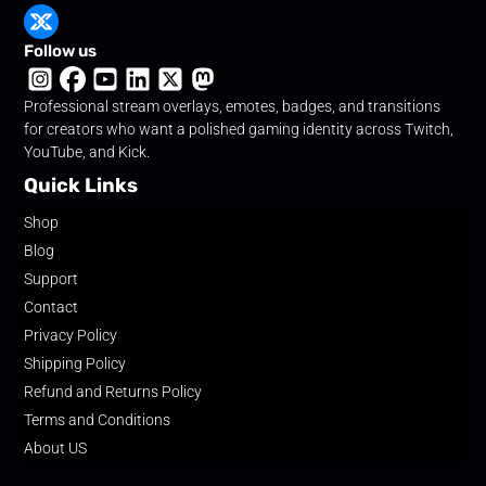
Follow us
Professional stream overlays, emotes, badges, and transitions
for creators who want a polished gaming identity across Twitch,
YouTube, and Kick.
Quick Links
Shop
Blog
Support
Contact
Privacy Policy
Shipping Policy
Refund and Returns Policy
Terms and Conditions
About US