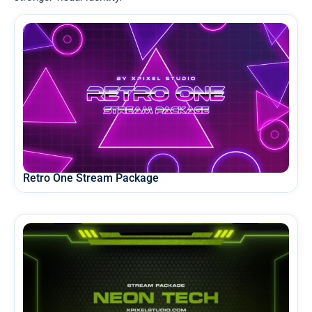
Retro One Stream Package