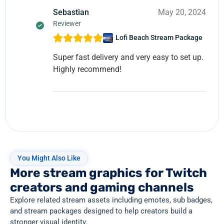
Sebastian
May 20, 2024
Reviewer
Lofi Beach Stream Package
Super fast delivery and very easy to set up.
Highly recommend!
You Might Also Like
More stream graphics for Twitch
creators and gaming channels
Explore related stream assets including emotes, sub badges,
and stream packages designed to help creators build a
stronger visual identity.