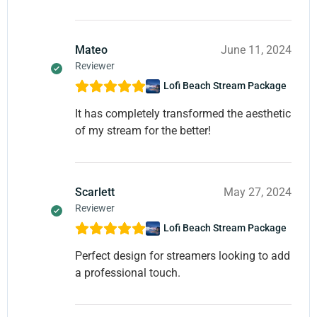
Mateo
June 11, 2024
Reviewer
Lofi Beach Stream Package
It has completely transformed the aesthetic
of my stream for the better!
Scarlett
May 27, 2024
Reviewer
Lofi Beach Stream Package
Perfect design for streamers looking to add
a professional touch.