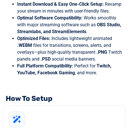
Instant Download & Easy One-Click Setup:
Revamp
your stream in minutes with user-friendly files.
Optimal Software Compatibility:
Works smoothly
with major streaming software such as
OBS Studio,
Streamlabs, and StreamElements
.
Optimized Files:
Includes lightweight animated
.WEBM
files for transitions, screens, alerts, and
overlays—plus high-quality transparent
.PNG
Twitch
panels and
.PSD
social media banners.
Full Platform Compatibility:
Perfect for
Twitch,
YouTube, Facebook Gaming
, and more.
How To Setup