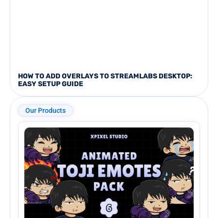
HOW TO ADD OVERLAYS TO STREAMLABS DESKTOP:
EASY SETUP GUIDE
Our Products