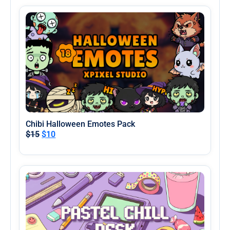
Chibi Halloween Emotes Pack
$
15
$
10