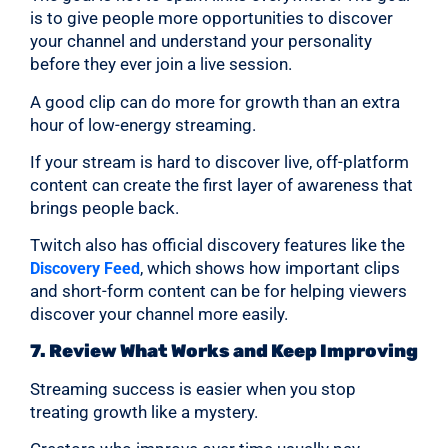
is to give people more opportunities to discover
your channel and understand your personality
before they ever join a live session.
A good clip can do more for growth than an extra
hour of low-energy streaming.
If your stream is hard to discover live, off-platform
content can create the first layer of awareness that
brings people back.
Twitch also has official discovery features like the
, which shows how important clips
Discovery Feed
and short-form content can be for helping viewers
discover your channel more easily.
7. Review What Works and Keep Improving
Streaming success is easier when you stop
treating growth like a mystery.