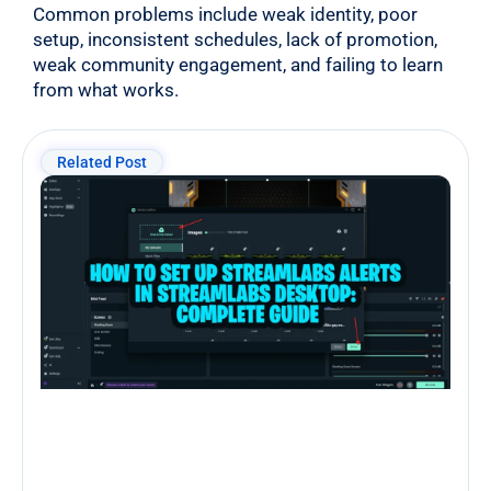
Common problems include weak identity, poor
setup, inconsistent schedules, lack of promotion,
weak community engagement, and failing to learn
from what works.
Related Post