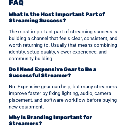
FAQ
What Is the Most Important Part of
Streaming Success?
The most important part of streaming success is
building a channel that feels clear, consistent, and
worth returning to. Usually that means combining
identity, setup quality, viewer experience, and
community building.
Do I Need Expensive Gear to Be a
Successful Streamer?
No. Expensive gear can help, but many streamers
improve faster by fixing lighting, audio, camera
placement, and software workflow before buying
new equipment.
Why Is Branding Important for
Streamers?