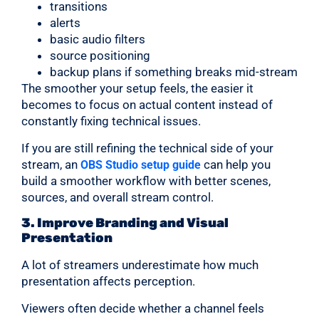
transitions
alerts
basic audio filters
source positioning
backup plans if something breaks mid-stream
The smoother your setup feels, the easier it
becomes to focus on actual content instead of
constantly fixing technical issues.
If you are still refining the technical side of your
stream, an
can help you
OBS Studio setup guide
build a smoother workflow with better scenes,
sources, and overall stream control.
3. Improve Branding and Visual
Presentation
A lot of streamers underestimate how much
presentation affects perception.
Viewers often decide whether a channel feels