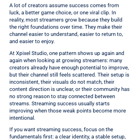
A lot of creators assume success comes from
luck, a better game choice, or one viral clip. In
reality, most streamers grow because they build
the right foundations over time. They make their
channel easier to understand, easier to return to,
and easier to enjoy.
At Xpixel Studio, one pattern shows up again and
again when looking at growing streamers: many
creators already have enough potential to improve,
but their channel still feels scattered. Their setup is
inconsistent, their visuals do not match, their
content direction is unclear, or their community has
no strong reason to stay connected between
streams. Streaming success usually starts
improving when those weak points become more
intentional.
If you want streaming success, focus on the
fundamentals first: a clear identity, a stable setup,