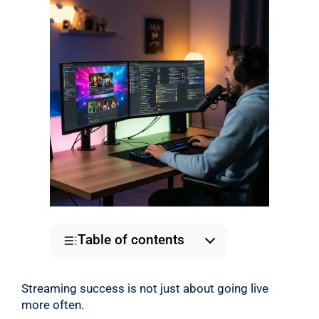
Table of contents
Streaming success is not just about going live
more often.