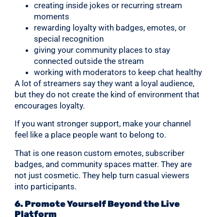
creating inside jokes or recurring stream
moments
rewarding loyalty with badges, emotes, or
special recognition
giving your community places to stay
connected outside the stream
working with moderators to keep chat healthy
A lot of streamers say they want a loyal audience,
but they do not create the kind of environment that
encourages loyalty.
If you want stronger support, make your channel
feel like a place people want to belong to.
That is one reason custom emotes, subscriber
badges, and community spaces matter. They are
not just cosmetic. They help turn casual viewers
into participants.
6. Promote Yourself Beyond the Live
Platform