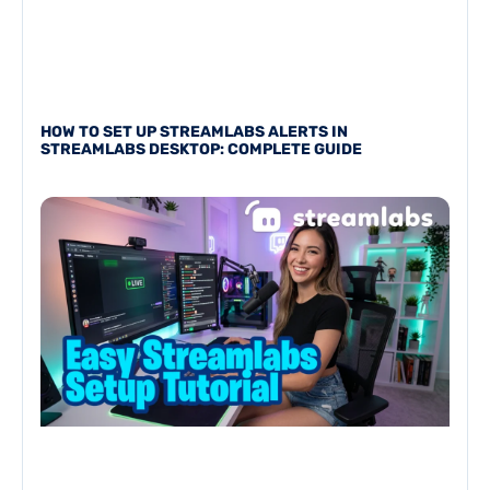
HOW TO SET UP STREAMLABS ALERTS IN
STREAMLABS DESKTOP: COMPLETE GUIDE