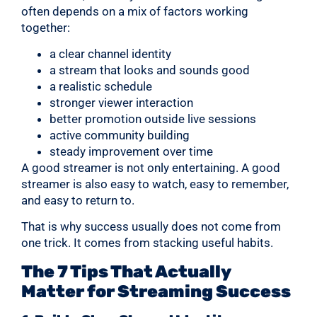
often depends on a mix of factors working
together:
a clear channel identity
a stream that looks and sounds good
a realistic schedule
stronger viewer interaction
better promotion outside live sessions
active community building
steady improvement over time
A good streamer is not only entertaining. A good
streamer is also easy to watch, easy to remember,
and easy to return to.
That is why success usually does not come from
one trick. It comes from stacking useful habits.
The 7 Tips That Actually
Matter for Streaming Success