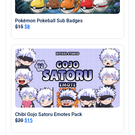
Pokémon Pokeball Sub Badges
$
15
$
8
Chibi Gojo Satoru Emotes Pack
$
20
$
15