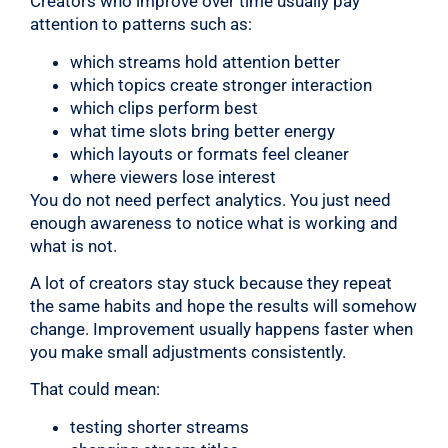
Creators who improve over time usually pay
attention to patterns such as:
which streams hold attention better
which topics create stronger interaction
which clips perform best
what time slots bring better energy
which layouts or formats feel cleaner
where viewers lose interest
You do not need perfect analytics. You just need
enough awareness to notice what is working and
what is not.
A lot of creators stay stuck because they repeat
the same habits and hope the results will somehow
change. Improvement usually happens faster when
you make small adjustments consistently.
That could mean:
testing shorter streams