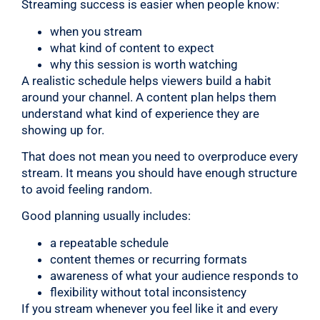
Streaming success is easier when people know:
when you stream
what kind of content to expect
why this session is worth watching
A realistic schedule helps viewers build a habit
around your channel. A content plan helps them
understand what kind of experience they are
showing up for.
That does not mean you need to overproduce every
stream. It means you should have enough structure
to avoid feeling random.
Good planning usually includes:
a repeatable schedule
content themes or recurring formats
awareness of what your audience responds to
flexibility without total inconsistency
If you stream whenever you feel like it and every