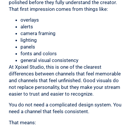
polished before they fully understand the creator.
That first impression comes from things like:
overlays
alerts
camera framing
lighting
panels
fonts and colors
general visual consistency
At Xpixel Studio, this is one of the clearest
differences between channels that feel memorable
and channels that feel unfinished. Good visuals do
not replace personality, but they make your stream
easier to trust and easier to recognize.
You do not need a complicated design system. You
need a channel that feels consistent.
That means: