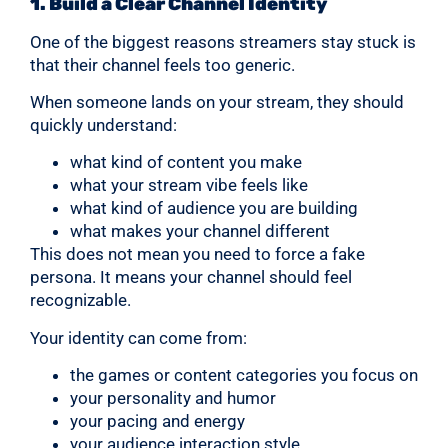
1. Build a Clear Channel Identity
One of the biggest reasons streamers stay stuck is
that their channel feels too generic.
When someone lands on your stream, they should
quickly understand:
what kind of content you make
what your stream vibe feels like
what kind of audience you are building
what makes your channel different
This does not mean you need to force a fake
persona. It means your channel should feel
recognizable.
Your identity can come from:
the games or content categories you focus on
your personality and humor
your pacing and energy
your audience interaction style