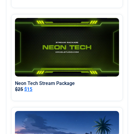
Neon Tech Stream Package
$
25
$
15