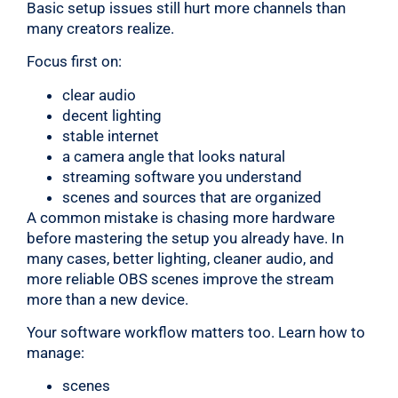
Basic setup issues still hurt more channels than
many creators realize.
Focus first on:
clear audio
decent lighting
stable internet
a camera angle that looks natural
streaming software you understand
scenes and sources that are organized
A common mistake is chasing more hardware
before mastering the setup you already have. In
many cases, better lighting, cleaner audio, and
more reliable OBS scenes improve the stream
more than a new device.
Your software workflow matters too. Learn how to
manage:
scenes