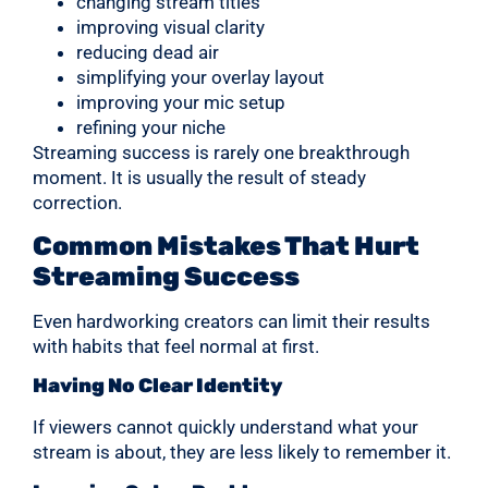
changing stream titles
improving visual clarity
reducing dead air
simplifying your overlay layout
improving your mic setup
refining your niche
Streaming success is rarely one breakthrough
moment. It is usually the result of steady
correction.
Common Mistakes That Hurt
Streaming Success
Even hardworking creators can limit their results
with habits that feel normal at first.
Having No Clear Identity
If viewers cannot quickly understand what your
stream is about, they are less likely to remember it.