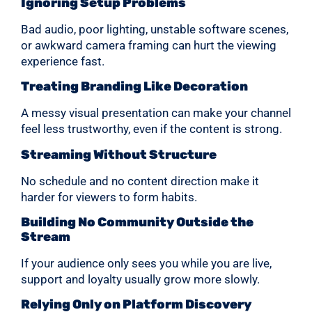
Ignoring Setup Problems
Bad audio, poor lighting, unstable software scenes,
or awkward camera framing can hurt the viewing
experience fast.
Treating Branding Like Decoration
A messy visual presentation can make your channel
feel less trustworthy, even if the content is strong.
Streaming Without Structure
No schedule and no content direction make it
harder for viewers to form habits.
Building No Community Outside the
Stream
If your audience only sees you while you are live,
support and loyalty usually grow more slowly.
Relying Only on Platform Discovery