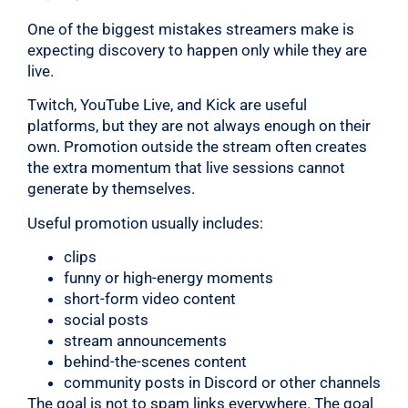
One of the biggest mistakes streamers make is
expecting discovery to happen only while they are
live.
Twitch, YouTube Live, and Kick are useful
platforms, but they are not always enough on their
own. Promotion outside the stream often creates
the extra momentum that live sessions cannot
generate by themselves.
Useful promotion usually includes:
clips
funny or high-energy moments
short-form video content
social posts
stream announcements
behind-the-scenes content
community posts in Discord or other channels
The goal is not to spam links everywhere. The goal