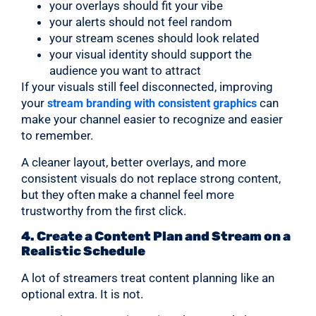
your overlays should fit your vibe
your alerts should not feel random
your stream scenes should look related
your visual identity should support the
audience you want to attract
If your visuals still feel disconnected, improving
your
can
stream branding with consistent graphics
make your channel easier to recognize and easier
to remember.
A cleaner layout, better overlays, and more
consistent visuals do not replace strong content,
but they often make a channel feel more
trustworthy from the first click.
4. Create a Content Plan and Stream on a
Realistic Schedule
A lot of streamers treat content planning like an
optional extra. It is not.