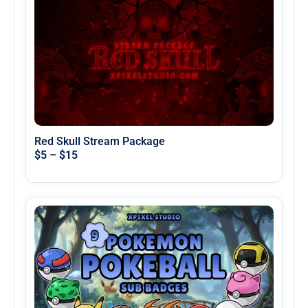
Red Skull Stream Package
$
5
–
$
15