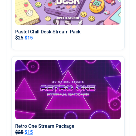
Pastel Chill Desk Stream Pack
$
25
$
15
Retro One Stream Package
$
25
$
15