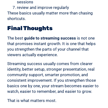
sessions
review and improve regularly
These basics usually matter more than chasing
shortcuts.
Final Thoughts
The best
guide to streaming success
is not one
that promises instant growth. It is one that helps
you strengthen the parts of your channel that
viewers actually experience.
Streaming success usually comes from clearer
identity, better setup, stronger presentation, real
community support, smarter promotion, and
consistent improvement. If you strengthen those
basics one by one, your stream becomes easier to
watch, easier to remember, and easier to grow.
That is what matters most.