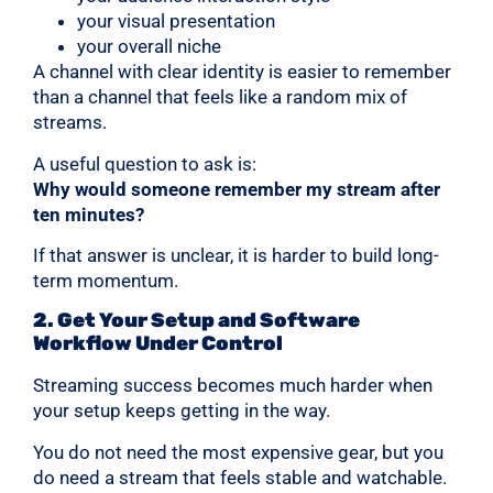
your visual presentation
your overall niche
A channel with clear identity is easier to remember
than a channel that feels like a random mix of
streams.
A useful question to ask is:
Why would someone remember my stream after
ten minutes?
If that answer is unclear, it is harder to build long-
term momentum.
2. Get Your Setup and Software
Workflow Under Control
Streaming success becomes much harder when
your setup keeps getting in the way.
You do not need the most expensive gear, but you
do need a stream that feels stable and watchable.