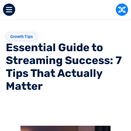
Growth Tips
Essential Guide to
Streaming Success: 7
Tips That Actually
Matter