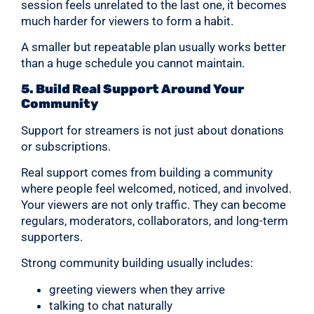
session feels unrelated to the last one, it becomes
much harder for viewers to form a habit.
A smaller but repeatable plan usually works better
than a huge schedule you cannot maintain.
5. Build Real Support Around Your
Community
Support for streamers is not just about donations
or subscriptions.
Real support comes from building a community
where people feel welcomed, noticed, and involved.
Your viewers are not only traffic. They can become
regulars, moderators, collaborators, and long-term
supporters.
Strong community building usually includes:
greeting viewers when they arrive
talking to chat naturally