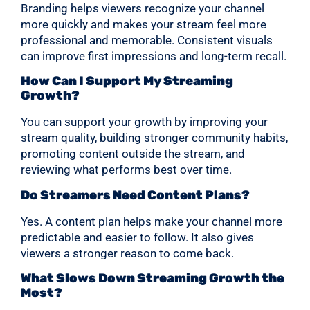
Branding helps viewers recognize your channel
more quickly and makes your stream feel more
professional and memorable. Consistent visuals
can improve first impressions and long-term recall.
How Can I Support My Streaming
Growth?
You can support your growth by improving your
stream quality, building stronger community habits,
promoting content outside the stream, and
reviewing what performs best over time.
Do Streamers Need Content Plans?
Yes. A content plan helps make your channel more
predictable and easier to follow. It also gives
viewers a stronger reason to come back.
What Slows Down Streaming Growth the
Most?