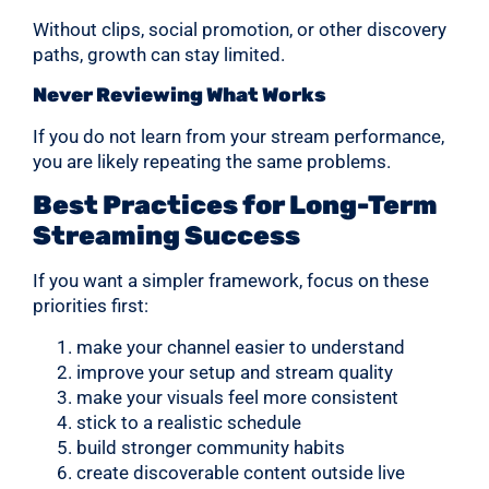
Without clips, social promotion, or other discovery
paths, growth can stay limited.
Never Reviewing What Works
If you do not learn from your stream performance,
you are likely repeating the same problems.
Best Practices for Long-Term
Streaming Success
If you want a simpler framework, focus on these
priorities first:
make your channel easier to understand
improve your setup and stream quality
make your visuals feel more consistent
stick to a realistic schedule
build stronger community habits
create discoverable content outside live