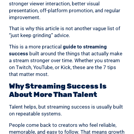
stronger viewer interaction, better visual
presentation, off-platform promotion, and regular
improvement.
That is why this article is not another vague list of
“just keep grinding” advice.
This is a more practical
guide to streaming
success
built around the things that actually make
a stream stronger over time. Whether you stream
on Twitch, YouTube, or Kick, these are the 7 tips
that matter most.
Why Streaming Success Is
About More Than Talent
Talent helps, but streaming success is usually built
on repeatable systems.
People come back to creators who feel reliable,
memorable, and easy to follow. That means growth