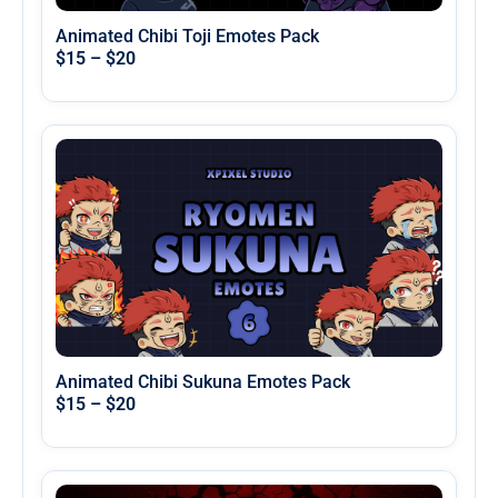
Animated Chibi Toji Emotes Pack
$
15
–
$
20
Animated Chibi Sukuna Emotes Pack
$
15
–
$
20